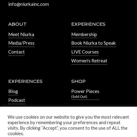
info@niurkainc.com
ABOUT
EXPERIENCES
Meet Niurka
Membership
Media/Press
Book Niurka to Speak
Contact
LIVE Courses
Women's Retreat
EXPERIENCES
SHOP
Blog
Power Pieces
(Sold Out)
Podcast
We use cookies on our website to give you the most relevant
experience by remembering your preferences and repeat
visits. By clicking “Accept”, you consent to the use of ALL the
cookies.