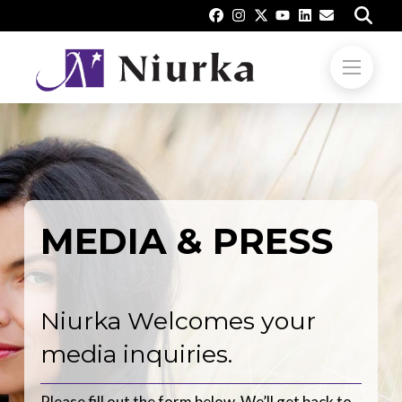
MEDIA & PRESS
Niurka Welcomes your
media inquiries.
Please fill out the form below. We’ll get back to