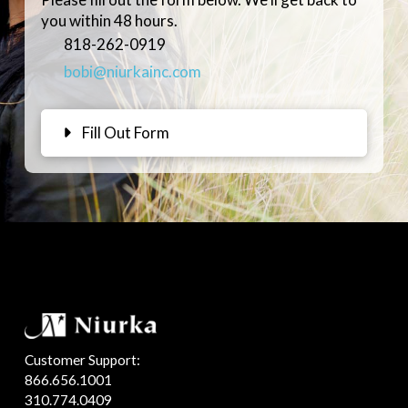
you within 48 hours.
818-262-0919
bobi@niurkainc.com
Fill Out Form
Customer Support:
866.656.1001
310.774.0409