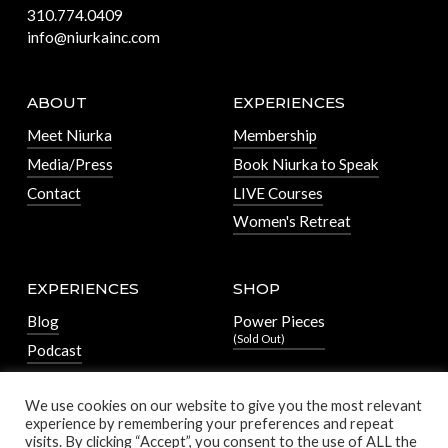
310.774.0409
info@niurkainc.com
ABOUT
EXPERIENCES
Meet Niurka
Membership
Media/Press
Book Niurka to Speak
Contact
LIVE Courses
Women's Retreat
EXPERIENCES
SHOP
Blog
Power Pieces
(Sold Out)
Podcast
We use cookies on our website to give you the most relevant
experience by remembering your preferences and repeat
visits. By clicking “Accept”, you consent to the use of ALL the