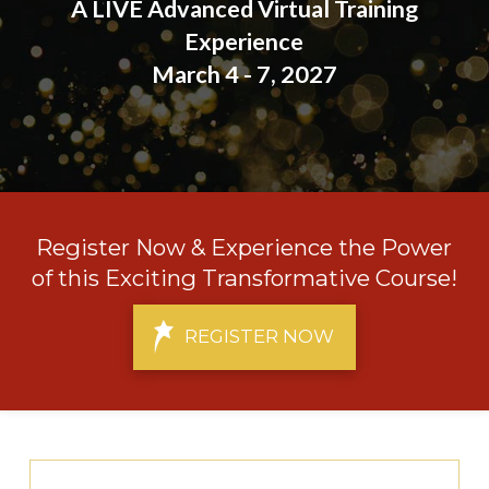
A LIVE Advanced Virtual Training
Experience
March 4 - 7, 2027
Register Now & Experience the Power
of this Exciting Transformative Course!
REGISTER NOW