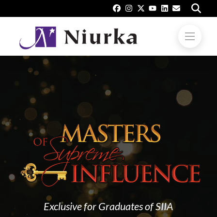
Exclusive for Graduates of SIIA