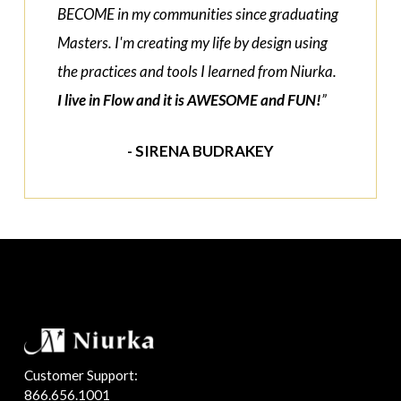
BECOME in my communities since graduating
Masters. I'm creating my life by design using
the practices and tools I learned from Niurka.
I live in Flow and it is AWESOME and FUN!
”
- SIRENA BUDRAKEY
Customer Support:
866.656.1001