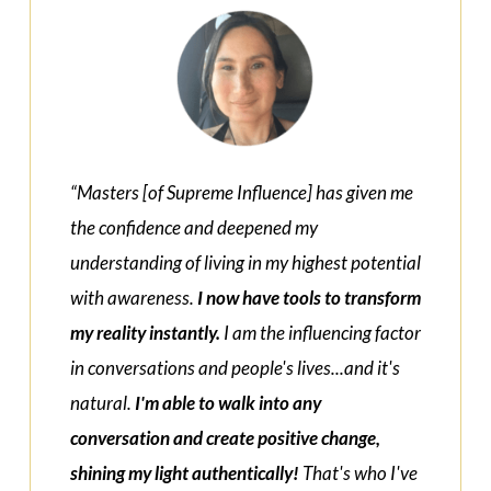
“Masters [of Supreme Influence] has given me
the confidence and deepened my
understanding of living in my highest potential
with awareness.
I now have tools to transform
my reality instantly.
I am the influencing factor
in conversations and people's lives...and it's
natural.
I'm able to walk into any
conversation and create positive change,
shining my light authentically!
That's who I've