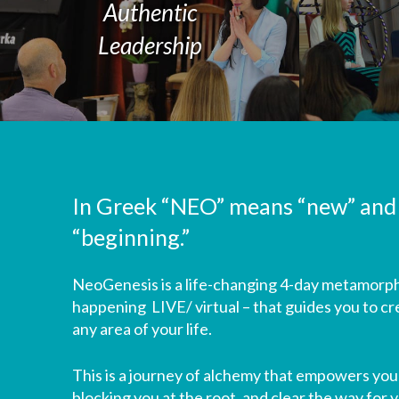
Authentic
Leadership
In Greek “NEO” means “new” and
“beginning.”
NeoGenesis is a life-changing 4-day metamorph
happening LIVE/ virtual – that guides you to cr
any area of your life.
This is a journey of alchemy that empowers you 
blocking you at the root, and clear the way for