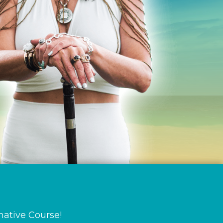
mative Course!