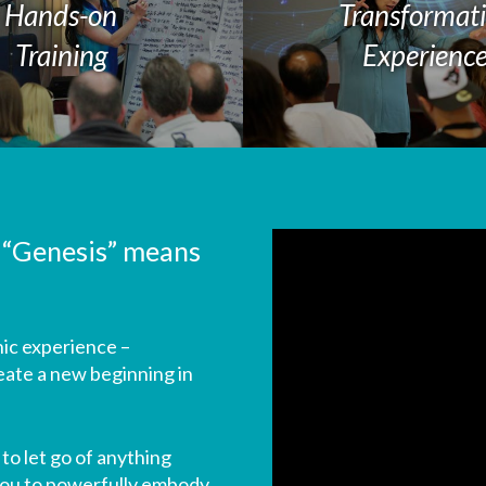
Hands-on
Transformat
Training
Experienc
 “Genesis” means
ic experience –
eate a new beginning in
to let go of anything
 you to powerfully embody