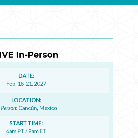
IVE In-Person
DATE:
Feb. 18-21, 2027
LOCATION:
n Person
: Cancún, Mexico
START TIME:
6am PT / 9am ET