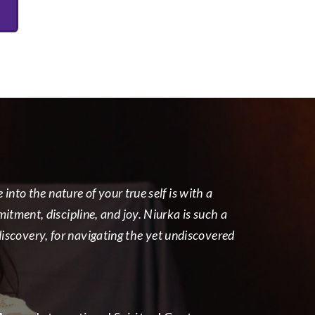
nto the nature of your true self is with a
tment, discipline, and joy. Niurka is such a
-discovery, for navigating the yet undiscovered