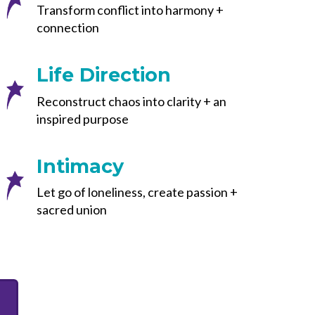
Transform conflict into harmony +
connection
Life Direction
Reconstruct chaos into clarity + an
inspired purpose
Intimacy
Let go of loneliness, create passion +
sacred union