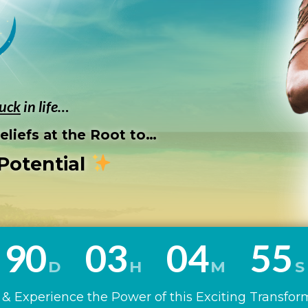
tuck
in life…
liefs at the Root to…
Potential
9
0
0
3
0
4
5
3
D
H
M
S
& Experience the Power of this Exciting Transfor