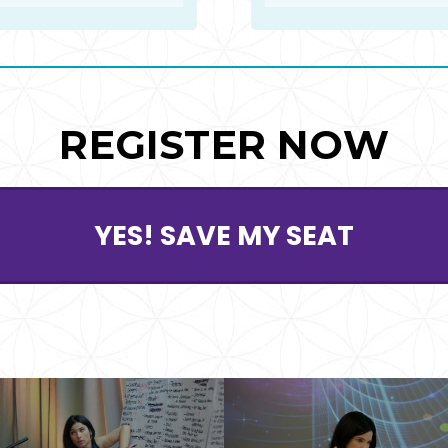
REGISTER NOW
YES! SAVE MY SEAT