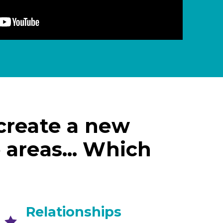
 create a new
e areas… Which
Relationships