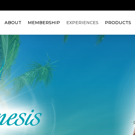
ABOUT
MEMBERSHIP
EXPERIENCES
PRODUCTS