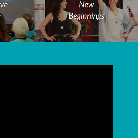
ive
New
e
Beginnings