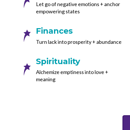
Let go of negative emotions + anchor
empowering states
Finances
Turn lack into prosperity + abundance
Spirituality
Alchemize emptiness into love +
meaning