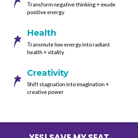
Transform negative thinking + exude
positive energy
Health
Transmute low energy into radiant
health + vitality
Creativity
Shift stagnation into imagination +
creative power
YES! SAVE MY SEAT