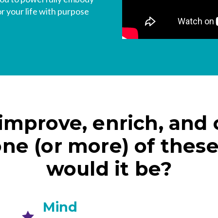
or your life with purpose
 improve, enrich, and
one (or more) of thes
would it be?
Mind