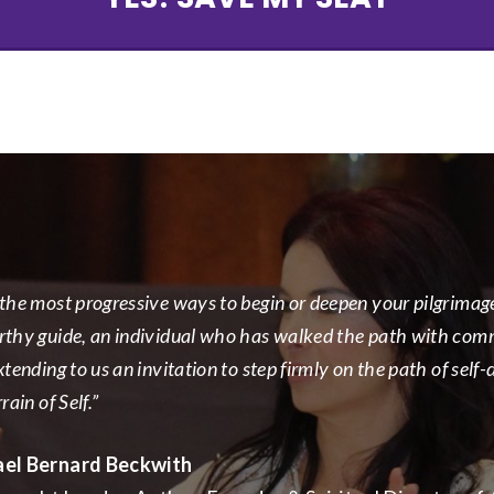
the most progressive ways to begin or deepen your pilgrimage i
rthy guide, an individual who has walked the path with commi
xtending to us an invitation to step firmly on the path of self
rain of Self.”
ael Bernard Beckwith