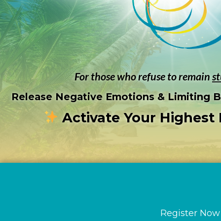
For those who refuse to remain
s
Release Negative Emotions & Limiting Be
Activate Your Highest 
Countdown
Register Now 