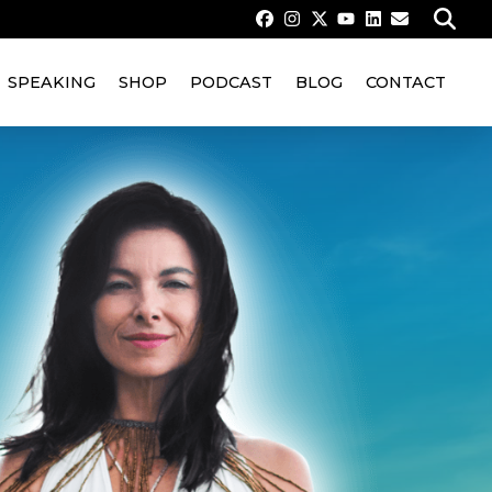
SPEAKING
SHOP
PODCAST
BLOG
CONTACT