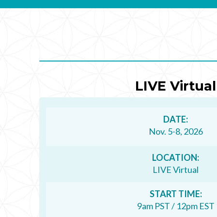
ends
in
90
days,
3
hours,
LIVE Virtual
and
4
DATE:
minutes.
Nov. 5-8, 2026
LOCATION:
LIVE Virtual
START TIME:
9am PST / 12pm EST