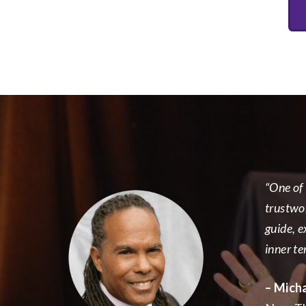
“One of 
trustwo
guide, e
inner ter
– Mich