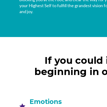
your Highest Self to fulfill the grandest vision f
and joy.
If you could
beginning in 
Emotions