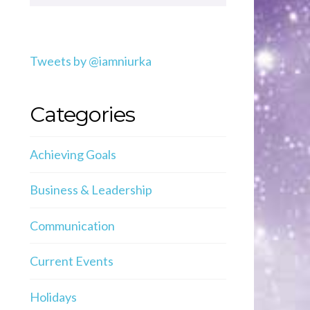
Tweets by @iamniurka
Categories
Achieving Goals
Business & Leadership
Communication
Current Events
Holidays