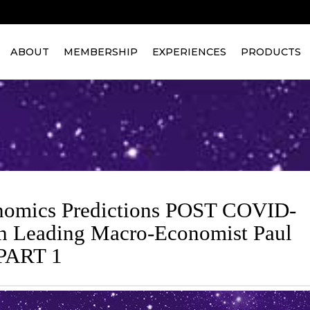
ABOUT
MEMBERSHIP
EXPERIENCES
PRODUCTS
omics Predictions POST COVID-
h Leading Macro-Economist Paul
 PART 1