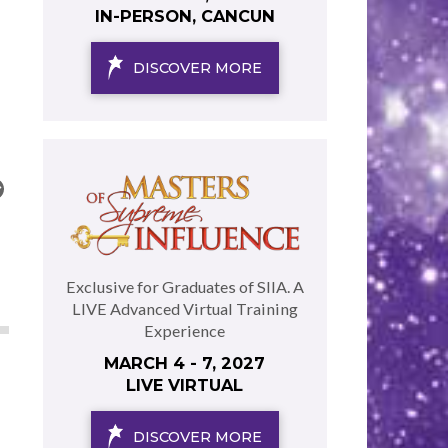
IN-PERSON, CANCUN
DISCOVER MORE
Exclusive for Graduates of SIIA. A
LIVE Advanced Virtual Training
Experience
MARCH 4 - 7, 2027
LIVE VIRTUAL
DISCOVER MORE