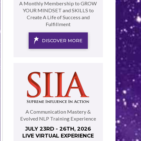
A Monthly Membership to GROW
YOUR MINDSET and SKILLS to
Create A Life of Success and
Fulfillment
DISCOVER MORE
A Communication Mastery &
Evolved NLP Training Experience
JULY 23RD - 26TH, 2026
LIVE VIRTUAL EXPERIENCE