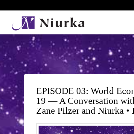
EPISODE 03: World Econ
19 — A Conversation wit
Zane Pilzer and Niurka •