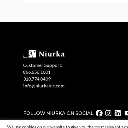
Customer Support:
866.656.1001
310.774.0409
info@niurkainc.com
FOLLOW NIURKA ON SOCIAL
We use cookies on our website to give you the most relevant expe