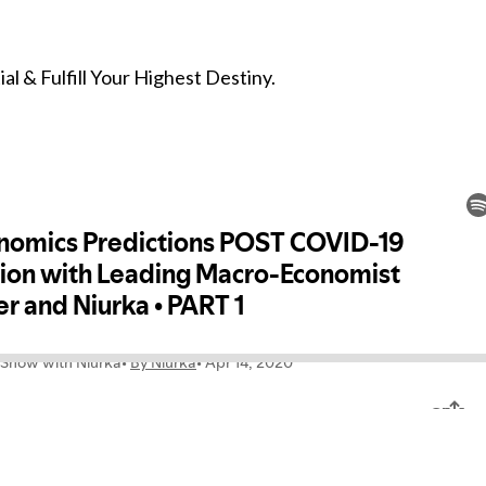
l & Fulfill Your Highest Destiny.