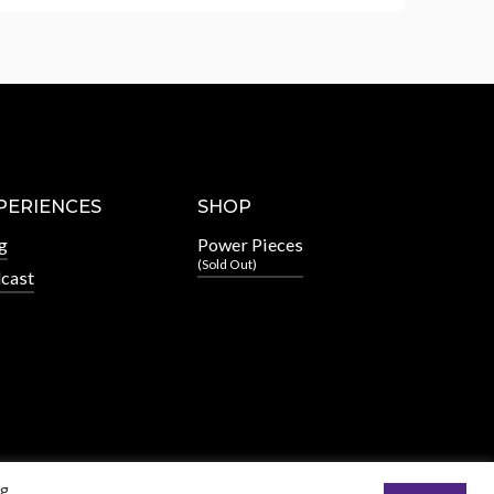
PERIENCES
SHOP
g
Power Pieces
(Sold Out)
cast
ng