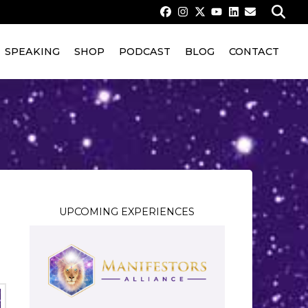
SPEAKING
SHOP
PODCAST
BLOG
CONTACT
UPCOMING EXPERIENCES