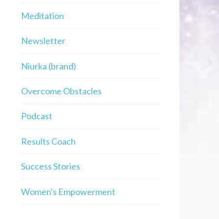
Meditation
Newsletter
Niurka (brand)
Overcome Obstacles
Podcast
Results Coach
Success Stories
Women's Empowerment