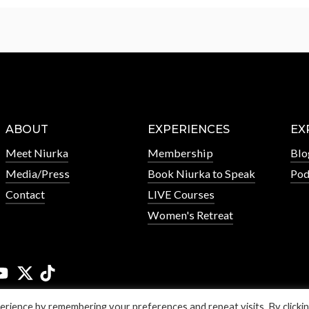
ABOUT
EXPERIENCES
EX
Meet Niurka
Membership
Blo
Media/Press
Book Niurka to Speak
Pod
Contact
LIVE Courses
Women's Retreat
rience by remembering your preferences and repeat visits. By clicki