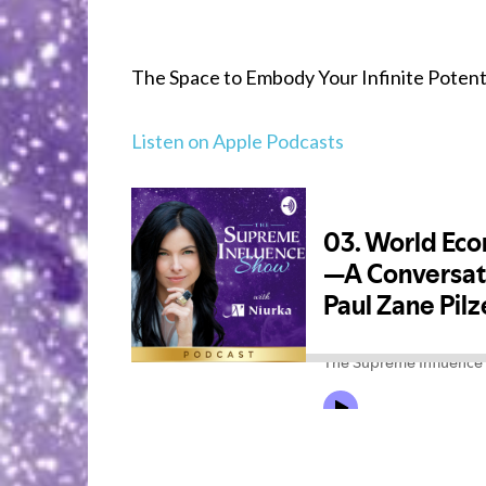
The Space to Embody Your Infinite Potentia
Listen on Apple Podcasts