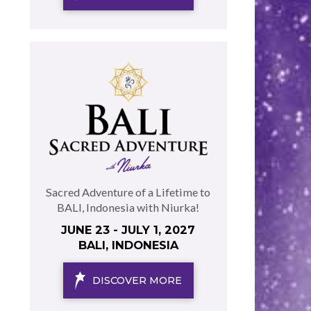
Sacred Adventure of a Lifetime to
BALI, Indonesia with Niurka!
JUNE 23 - JULY 1, 2027
BALI, INDONESIA
DISCOVER MORE