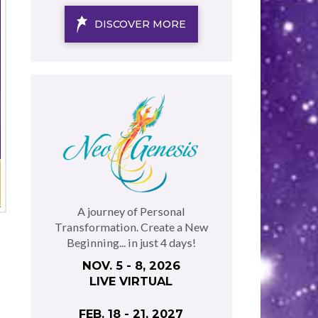
DISCOVER MORE
A journey of Personal
Transformation. Create a New
Beginning... in just 4 days!
NOV. 5 - 8, 2026
LIVE VIRTUAL
FEB. 18 - 21, 2027