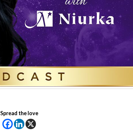
Spread the love