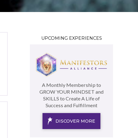
UPCOMING EXPERIENCES
A Monthly Membership to
GROW YOUR MINDSET and
SKILLS to Create A Life of
Success and Fulfillment
DISCOVER MORE