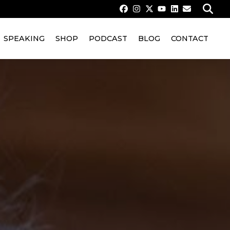
SPEAKING
SHOP
PODCAST
BLOG
CONTACT