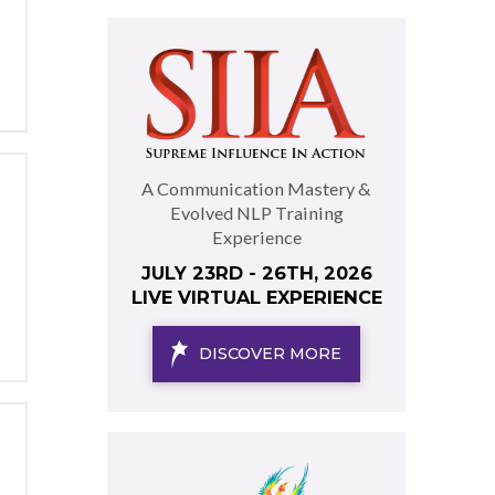
A Communication Mastery &
Evolved NLP Training
Experience
JULY 23RD - 26TH, 2026
LIVE VIRTUAL EXPERIENCE
DISCOVER MORE