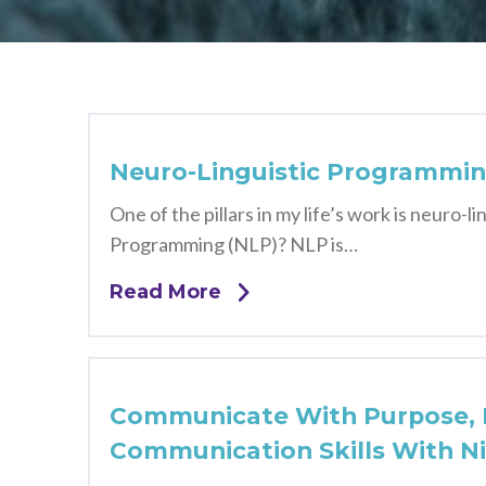
Neuro-Linguistic Programmin
One of the pillars in my life’s work is neuro
Programming (NLP)? NLP is…
Read More
Communicate With Purpose, P
Communication Skills With N