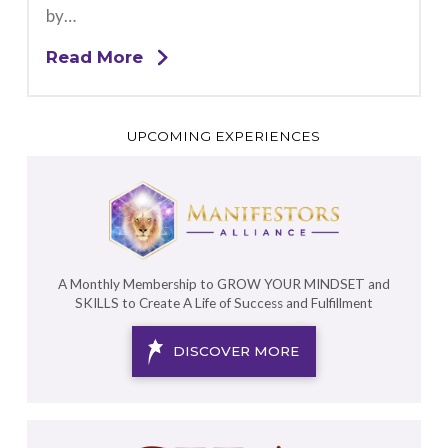
by…
Read More
UPCOMING EXPERIENCES
A Monthly Membership to GROW YOUR MINDSET and
SKILLS to Create A Life of Success and Fulfillment
DISCOVER MORE