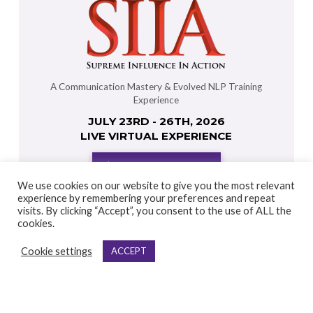
A Communication Mastery & Evolved NLP Training
Experience
JULY 23RD - 26TH, 2026
LIVE VIRTUAL EXPERIENCE
DISCOVER MORE
We use cookies on our website to give you the most relevant
experience by remembering your preferences and repeat
visits. By clicking “Accept”, you consent to the use of ALL the
cookies.
Cookie settings
ACCEPT