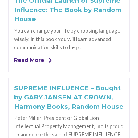
The Official Launch of Supreme
Influence: The Book by Random
House
You can change your life by choosing language
wisely. In this book you will learn advanced
communication skills to help…
Read More
SUPREME INFLUENCE – Bought
by GARY JANSEN AT CROWN,
Harmony Books, Random House
Peter Miller, President of Global Lion
Intellectual Property Management, Inc. is proud
to announce the sale of SUPREME INFLUENCE