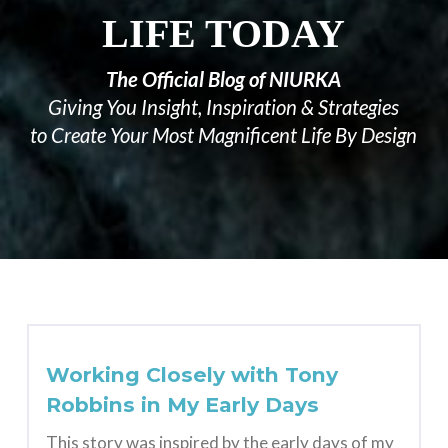
LIFE TODAY
The Official Blog of NIURKA
Giving You Insight, Inspiration & Strategies
to Create Your Most Magnificent Life By Design
Working Closely with Tony
Robbins in My Early Days
This story was inspired by the early days of my