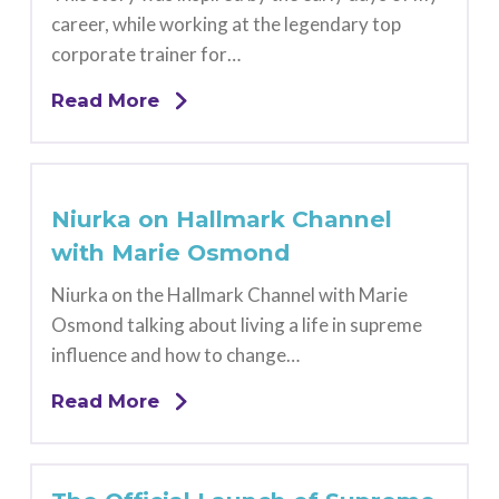
career, while working at the legendary top
corporate trainer for…
Read More
Niurka on Hallmark Channel
with Marie Osmond
Niurka on the Hallmark Channel with Marie
Osmond talking about living a life in supreme
influence and how to change…
Read More