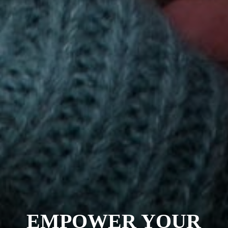
EMPOWER YOUR