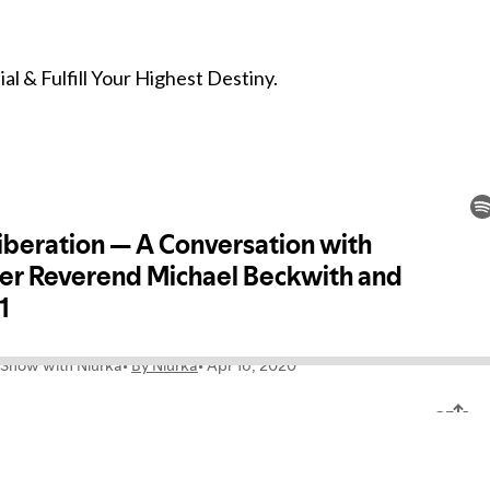
l & Fulfill Your Highest Destiny.