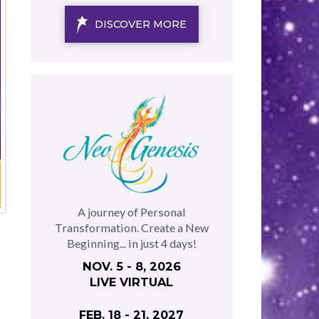
DISCOVER MORE
A journey of Personal
Transformation. Create a New
Beginning... in just 4 days!
NOV. 5 - 8, 2026
LIVE VIRTUAL
FEB. 18 - 21, 2027