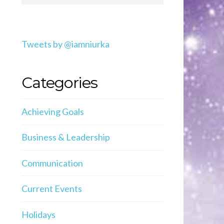
Tweets by @iamniurka
Categories
Achieving Goals
Business & Leadership
Communication
Current Events
Holidays