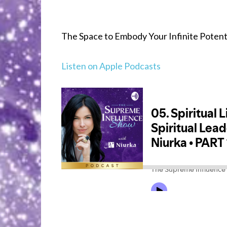
The Space to Embody Your Infinite Potentia
Listen on Apple Podcasts