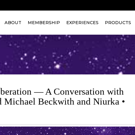
ABOUT
MEMBERSHIP
EXPERIENCES
PRODUCTS
iberation — A Conversation with
d Michael Beckwith and Niurka •