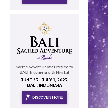
Sacred Adventure of a Lifetime to
BALI, Indonesia with Niurka!
JUNE 23 - JULY 1, 2027
BALI, INDONESIA
DISCOVER MORE