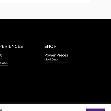
PERIENCES
SHOP
g
Power Pieces
(Sold Out)
cast
ng