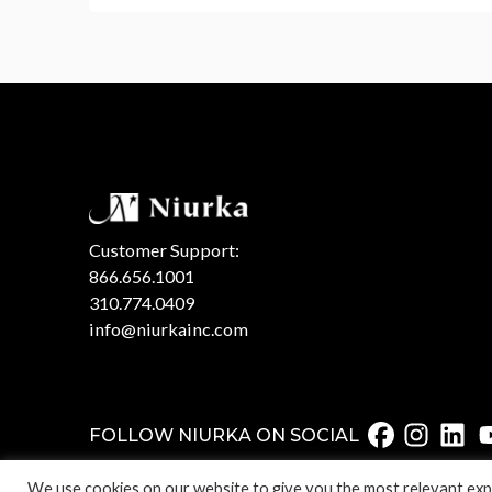
Customer Support:
866.656.1001
310.774.0409
info@niurkainc.com
FOLLOW NIURKA ON SOCIAL
We use cookies on our website to give you the most relevant expe