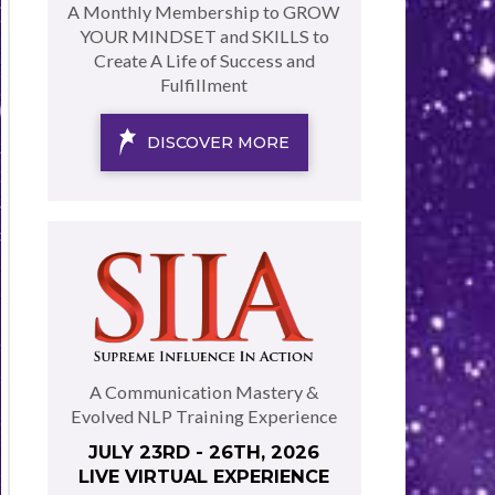
A Monthly Membership to GROW
YOUR MINDSET and SKILLS to
Create A Life of Success and
Fulfillment
DISCOVER MORE
A Communication Mastery &
Evolved NLP Training Experience
JULY 23RD - 26TH, 2026
LIVE VIRTUAL EXPERIENCE