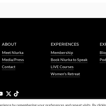
ABOUT
EXPERIENCES
EX
Meet Niurka
Membership
Blo
Media/Press
Book Niurka to Speak
Pod
Contact
LIVE Courses
Women's Retreat
rience by remembering your preferences and repeat visits. By clicki