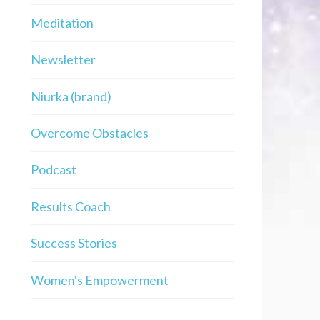
Meditation
Newsletter
Niurka (brand)
Overcome Obstacles
Podcast
Results Coach
Success Stories
Women's Empowerment