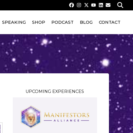
SPEAKING
SHOP
PODCAST
BLOG
CONTACT
UPCOMING EXPERIENCES