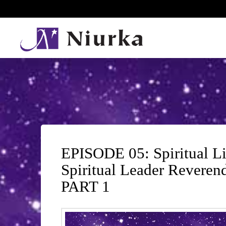
EPISODE 05: Spiritual L
Spiritual Leader Reveren
PART 1