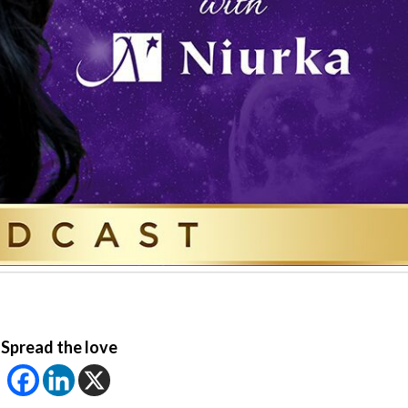
Spread the love