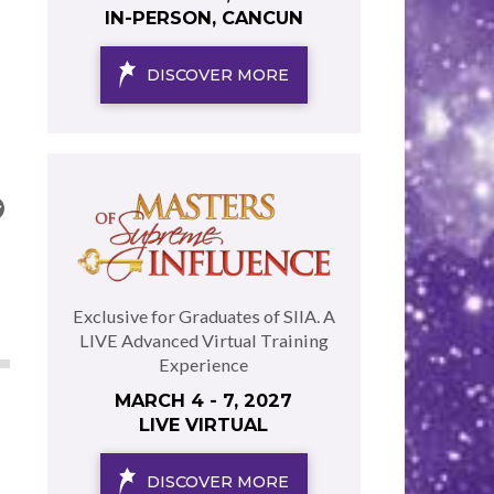
IN-PERSON, CANCUN
DISCOVER MORE
Exclusive for Graduates of SIIA. A
LIVE Advanced Virtual Training
Experience
MARCH 4 - 7, 2027
LIVE VIRTUAL
DISCOVER MORE