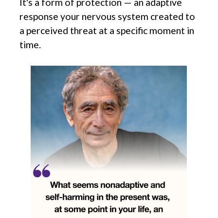
It's a form of protection — an adaptive
response your nervous system created to
a perceived threat at a specific moment in
time.