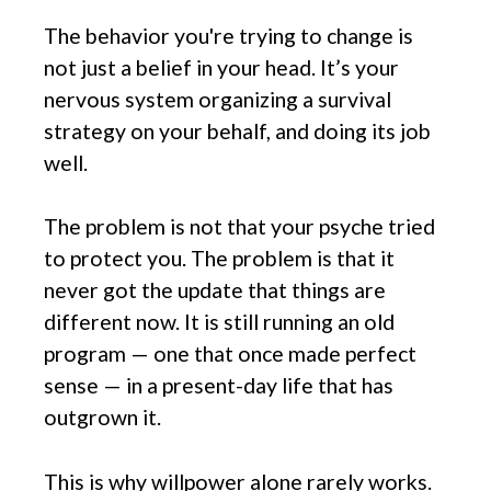
The behavior you're trying to change is
not just a belief in your head. It’s your
nervous system organizing a survival
strategy on your behalf, and doing its job
well.
The problem is not that your psyche tried
to protect you. The problem is that it
never got the update that things are
different now. It is still running an old
program — one that once made perfect
sense — in a present-day life that has
outgrown it.
This is why willpower alone rarely works.