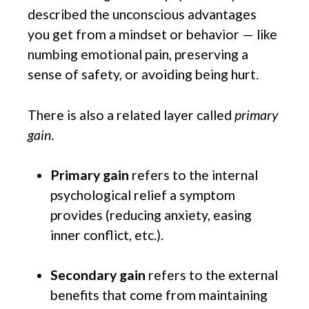
described the unconscious advantages
you get from a mindset or behavior — like
numbing emotional pain, preserving a
sense of safety, or avoiding being hurt.
There is also a related layer called
primary
gain
.
Primary gain
refers to the internal
psychological relief a symptom
provides (reducing anxiety, easing
inner conflict, etc.).
Secondary gain
refers to the external
benefits that come from maintaining