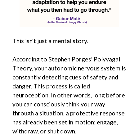
This isn't just a mental story.
According to Stephen Porges' Polyvagal
Theory, your autonomic nervous system is
constantly detecting cues of safety and
danger. This process is called
neuroception. In other words, long before
you can consciously think your way
through a situation, a protective response
has already been set in motion: engage,
withdraw, or shut down.