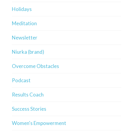
Holidays
Meditation
Newsletter
Niurka (brand)
Overcome Obstacles
Podcast
Results Coach
Success Stories
Women's Empowerment