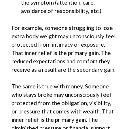
the symptom (attention, care,
avoidance of responsibility, etc.).
For example, someone struggling to lose
extra body weight may unconsciously feel
protected from intimacy or exposure.
That inner relief is the primary gain. The
reduced expectations and comfort they
receive as a result are the secondary gain.
The same is true with money. Someone
who stays broke may unconsciously feel
protected from the obligation, visibility,
or pressure that comes with wealth. That
inner relief is the primary gain. The
diminished pressure or financial support