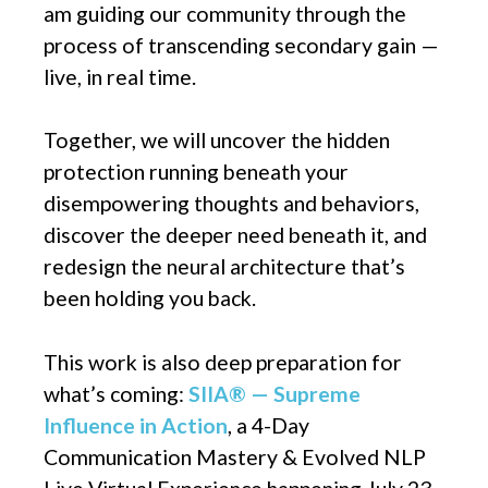
am guiding our community through the
process of transcending secondary gain —
live, in real time.
Together, we will uncover the hidden
protection running beneath your
disempowering thoughts and behaviors,
discover the deeper need beneath it, and
redesign the neural architecture that’s
been holding you back.
This work is also deep preparation for
what’s coming:
SIIA® — Supreme
Influence in Action
, a 4-Day
Communication Mastery & Evolved NLP