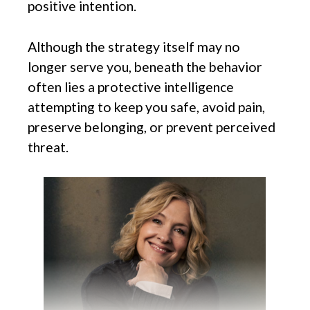
positive intention.
Although the strategy itself may no
longer serve you, beneath the behavior
often lies a protective intelligence
attempting to keep you safe, avoid pain,
preserve belonging, or prevent perceived
threat.