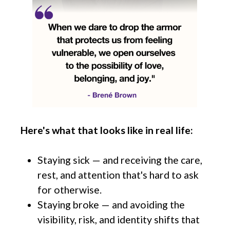
Here's what that looks like in real life:
Staying sick — and receiving the care,
rest, and attention that's hard to ask
for otherwise.
Staying broke — and avoiding the
visibility, risk, and identity shifts that