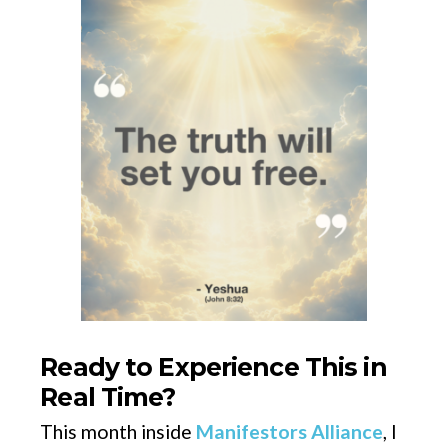
Ready to Experience This in
Real Time?
This month inside
Manifestors Alliance
, I