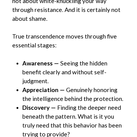
not about white-knuckling your way
through resistance. And it is certainly not
about shame.
True transcendence moves through five
essential stages:
Awareness —
Seeing the hidden
benefit clearly and without self-
judgment.
Appreciation —
Genuinely honoring
the intelligence behind the protection.
Discovery —
Finding the deeper need
beneath the pattern. What is it you
truly need that this behavior has been
trying to provide?