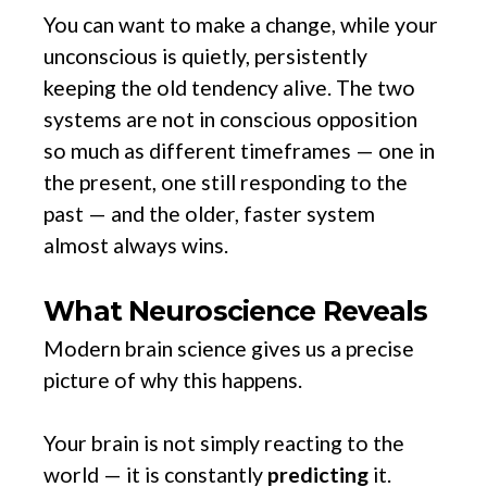
You can want to make a change, while your
unconscious is quietly, persistently
keeping the old tendency alive. The two
systems are not in conscious opposition
so much as different timeframes — one in
the present, one still responding to the
past — and the older, faster system
almost always wins.
What Neuroscience Reveals
Modern brain science gives us a precise
picture of why this happens.
Your brain is not simply reacting to the
world — it is constantly
predicting
it.