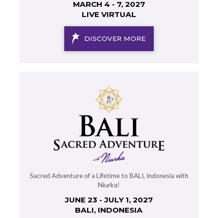
MARCH 4 - 7, 2027
LIVE VIRTUAL
DISCOVER MORE
Sacred Adventure of a Lifetime to BALI, Indonesia with
Niurka!
JUNE 23 - JULY 1, 2027
BALI, INDONESIA