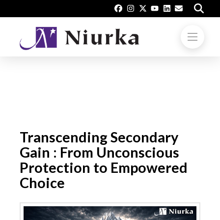
Transcending Secondary
Gain : From Unconscious
Protection to Empowered
Choice