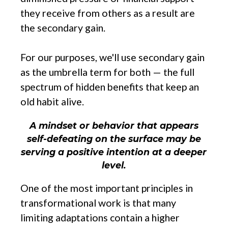
they receive from others as a result are
the secondary gain.
For our purposes, we'll use secondary gain
as the umbrella term for both — the full
spectrum of hidden benefits that keep an
old habit alive.
A mindset or behavior that appears
self-defeating on the surface may be
serving a positive intention at a deeper
level.
One of the most important principles in
transformational work is that many
limiting adaptations contain a higher