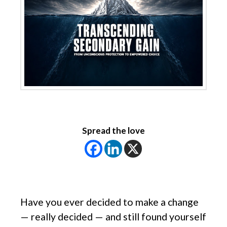
Spread the love
Have you ever decided to make a change
— really decided — and still found yourself