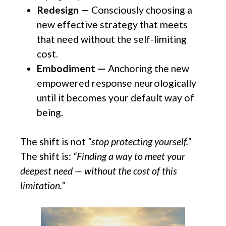
Redesign —
Consciously choosing a
new effective strategy that meets
that need without the self-limiting
cost.
Embodiment —
Anchoring the new
empowered response neurologically
until it becomes your default way of
being.
The shift is not
“stop protecting yourself.”
The shift is:
“Finding a way to meet your
deepest need — without the cost of this
limitation.”