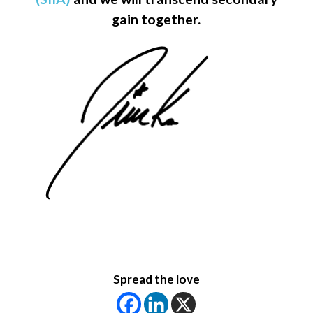
gain together.
Spread the love