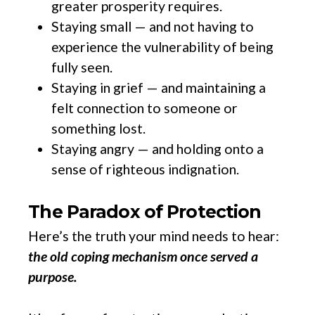
greater prosperity requires.
Staying small — and not having to
experience the vulnerability of being
fully seen.
Staying in grief — and maintaining a
felt connection to someone or
something lost.
Staying angry — and holding onto a
sense of righteous indignation.
The Paradox of Protection
Here’s the truth your mind needs to hear:
the old coping mechanism once served a
purpose.