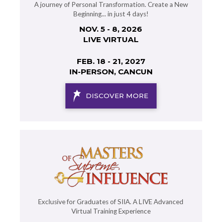
A journey of Personal Transformation. Create a New
Beginning... in just 4 days!
NOV. 5 - 8, 2026
LIVE VIRTUAL
FEB. 18 - 21, 2027
IN-PERSON, CANCUN
DISCOVER MORE
Exclusive for Graduates of SIIA. A LIVE Advanced
Virtual Training Experience