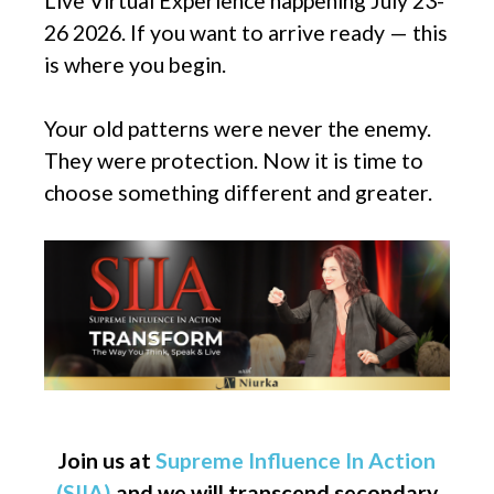
Live Virtual Experience happening July 23-
26 2026. If you want to arrive ready — this
is where you begin.
Your old patterns were never the enemy.
They were protection. Now it is time to
choose something different and greater.
Join us at
Supreme Influence In Action
(SIIA)
and we will transcend secondary