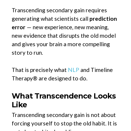
Transcending secondary gain requires
generating what scientists call
prediction
error
— new experience, new meaning,
new evidence that disrupts the old model
and gives your brain a more compelling
story to run.
That is precisely what
NLP
and Timeline
Therapy® are designed to do.
What Transcendence Looks
Like
Transcending secondary gain is not about
forcing yourself to stop the old habit. It is