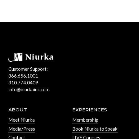
Customer Support:
866.656.1001
310.774.0409
info@niurkainc.com
ABOUT
EXPERIENCES
Meet Niurka
Membership
Media/Press
Book Niurka to Speak
Contact
LIVE Courses