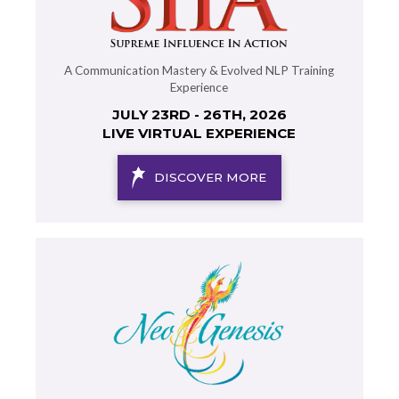
A Communication Mastery & Evolved NLP Training
Experience
JULY 23RD - 26TH, 2026
LIVE VIRTUAL EXPERIENCE
DISCOVER MORE