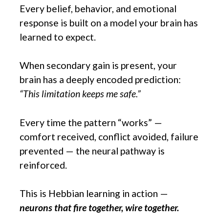
Every belief, behavior, and emotional
response is built on a model your brain has
learned to expect.
When secondary gain is present, your
brain has a deeply encoded prediction:
“This limitation keeps me safe.”
Every time the pattern “works” —
comfort received, conflict avoided, failure
prevented — the neural pathway is
reinforced.
This is Hebbian learning in action —
neurons that fire together, wire together.