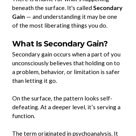
beneath the surface. It's called
Secondary
Gain
— and understanding it may be one
of the most liberating things you do.
What Is Secondary Gain?
Secondary gain occurs when a part of you
unconsciously believes that holding on to
a problem, behavior, or limitation is safer
than letting it go.
On the surface, the pattern looks self-
defeating. At a deeper level, it’s serving a
function.
The term originated in psychoanalysis. It