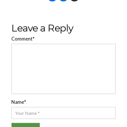
Leave a Reply
Comment
*
Name
*