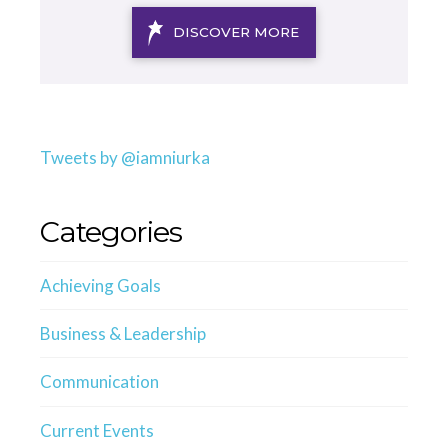
DISCOVER MORE
Tweets by @iamniurka
Categories
Achieving Goals
Business & Leadership
Communication
Current Events