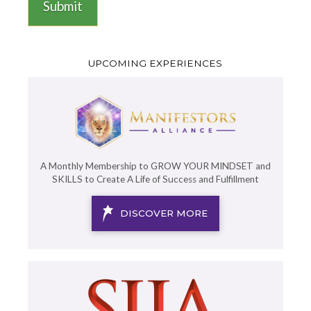
Submit
UPCOMING EXPERIENCES
A Monthly Membership to GROW YOUR MINDSET and
SKILLS to Create A Life of Success and Fulfillment
DISCOVER MORE