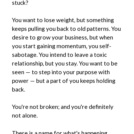
stuck?
You want to lose weight, but something
keeps pulling you back to old patterns. You
desire to grow your business, but when
you start gaining momentum, you self-
sabotage. You intend to leave a toxic
relationship, but you stay. You want to be
seen — to step into your purpose with
power — but a part of you keeps holding
back.
You're not broken; and you're definitely
not alone.
There is a name for what's happening