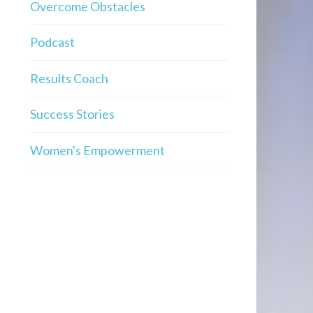
Overcome Obstacles
Podcast
Results Coach
Success Stories
Women's Empowerment