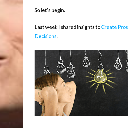
So let’s begin.
Last week I shared insights to
Create Pro
Decisions
.