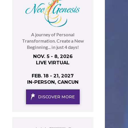
A journey of Personal
Transformation. Create a New
Beginning... in just 4 days!
NOV. 5 - 8, 2026
LIVE VIRTUAL
FEB. 18 - 21, 2027
IN-PERSON, CANCUN
DISCOVER MORE