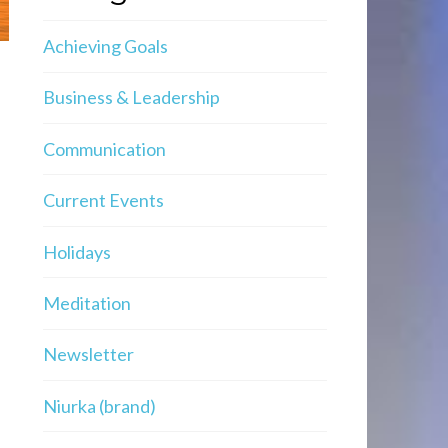
Achieving Goals
Business & Leadership
Communication
Current Events
Holidays
Meditation
Newsletter
Niurka (brand)