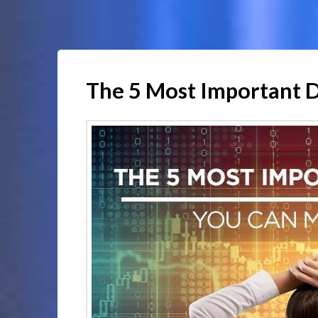
The 5 Most Important 