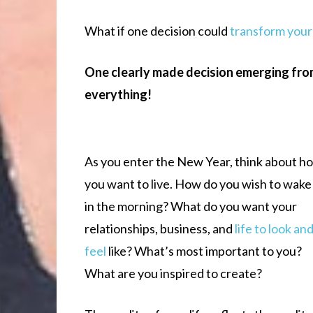
What if one decision could
transform your 
One clearly made decision emerging fro
everything!
As you enter the New Year, think about h
you want to live. How do you wish to wake
in the morning? What do you want your
relationships, business, and
life to look an
feel
like? What’s most important to you?
What are you inspired to create?