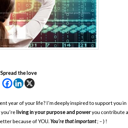
Spread the love
nt year of your life? I’m deeply inspired to support you in
 you’re
living in your purpose and power
you contribute a
 better because of YOU.
You’re that important
; – ) !