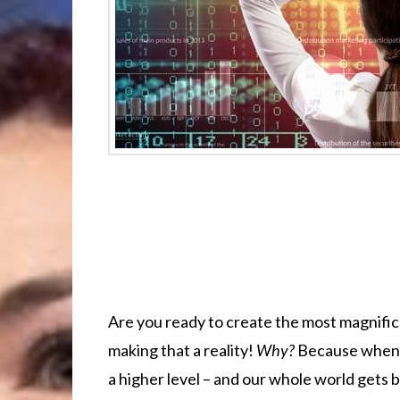
Are you ready to create the most magnifice
making that a reality!
Why?
Because when
a higher level – and our whole world gets