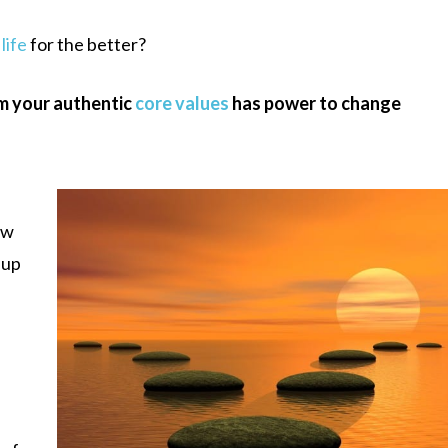
life
for the better?
m your authentic
core values
has power to change
ow
 up
d