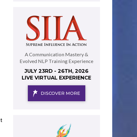
A Communication Mastery &
Evolved NLP Training Experience
JULY 23RD - 26TH, 2026
LIVE VIRTUAL EXPERIENCE
DISCOVER MORE
t