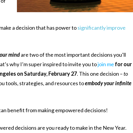
 of
 make a decision that has power to
significantly improve
your mind
are two of the most important decisions you’ll
hat’s why I’m super inspired to invite you to
join me
for our
Angeles on Saturday, February 27
. This one decision –
to
you tools, strategies, and resources to
embody your infinite
 can benefit from making empowered decisions!
wered decisions are you ready to make in the New Year.