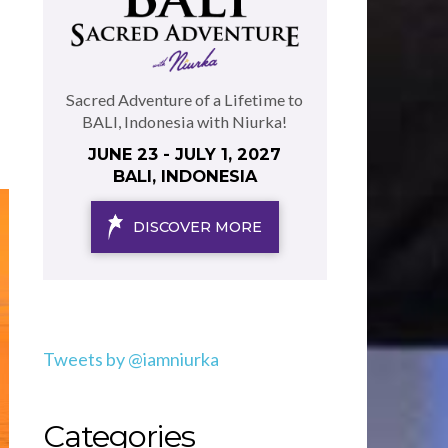
Sacred Adventure of a Lifetime to
BALI, Indonesia with Niurka!
JUNE 23 - JULY 1, 2027
BALI, INDONESIA
DISCOVER MORE
Tweets by @iamniurka
Categories