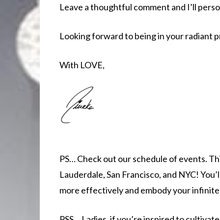
Leave a thoughtful comment and I’ll perso
Looking forward to being in your radiant 
With LOVE,
PS… Check out our schedule of events. This
Lauderdale, San Francisco, and NYC! You’
more effectively and embody your infinite 
PSS… Ladies, if you’re inspired to cultiv