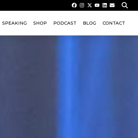
SPEAKING
SHOP
PODCAST
BLOG
CONTACT