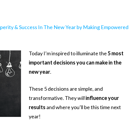
sperity & Success In The New Year by Making Empowered
Today I’m inspired to illuminate the
5 most
important decisions you can make in the
new year
.
These 5 decisions are simple, and
transformative. They
will
influence your
results
and where you’ll be this time next
year!