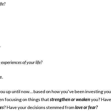
ife?
?
experiences of your life?
e.
you up until now… based on how you’ve been investing you
en focusing on things that
strengthen or weaken
you? Hav
ies
? Have your decisions stemmed from
love or fear?