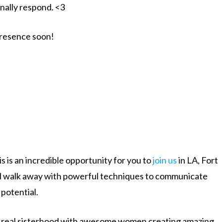
nally respond. <3
presence soon!
 is an incredible opportunity for you to
join us
in LA, Fort
ll walk away with powerful techniques to communicate
potential.
ate real sisterhood with awesome women creating amazing