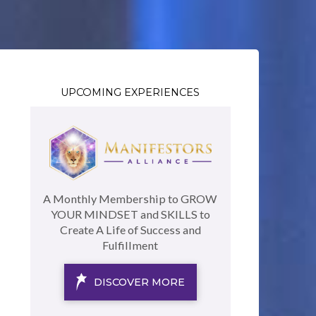
UPCOMING EXPERIENCES
A Monthly Membership to GROW
YOUR MINDSET and SKILLS to
Create A Life of Success and
Fulfillment
DISCOVER MORE