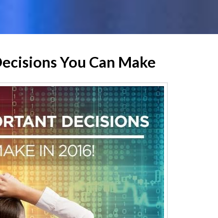
Decisions You Can Make