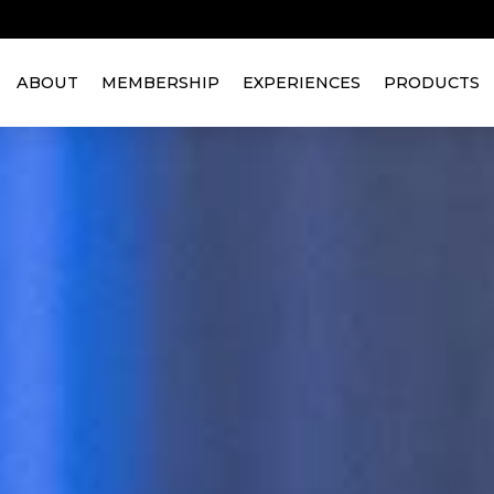
ABOUT
MEMBERSHIP
EXPERIENCES
PRODUCTS