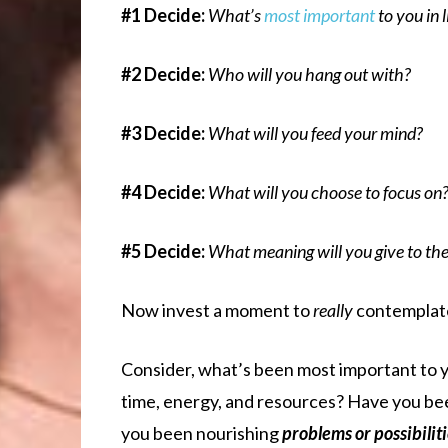
#1
Decide:
What’s
most important
to you in l
#2 Decide:
Who will you hang out with?
#3 Decide:
What will you feed your mind?
#4 Decide:
What will you choose to focus on
#5 Decide:
What meaning will you give to the 
Now invest a moment to
really
contemplat
Consider, what’s been most important to 
time, energy, and resources? Have you be
you been nourishing
problems or possibilit