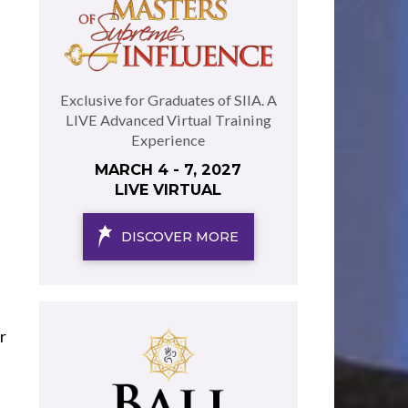
Exclusive for Graduates of SIIA. A
LIVE Advanced Virtual Training
Experience
MARCH 4 - 7, 2027
LIVE VIRTUAL
DISCOVER MORE
r
e