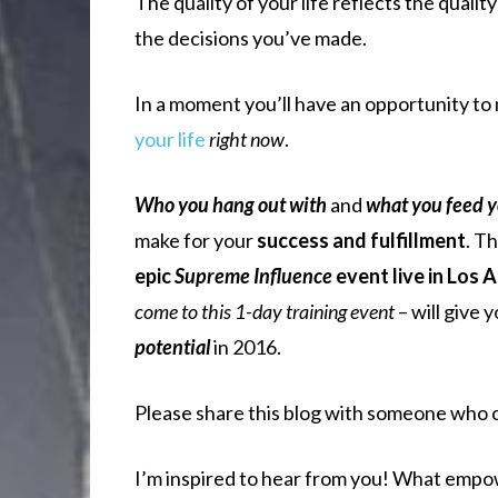
The quality of your life reflects the quality
the decisions you’ve made.
In a moment you’ll have an opportunity to
your life
right now
.
Who you hang out with
and
what you feed 
make for your
success and fulfillment
. T
epic
Supreme Influence
event live in Los 
come to this 1-day training event
– will give 
potential
in 2016.
Please share this blog with someone who
I’m inspired to hear from you! What empo